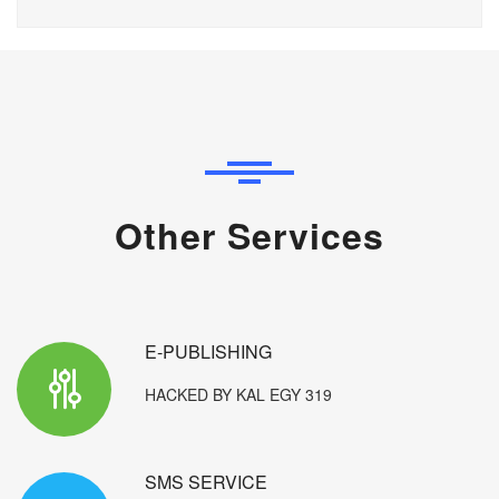
Other Services
E-PUBLISHING
HACKED BY KAL EGY 319
SMS SERVICE