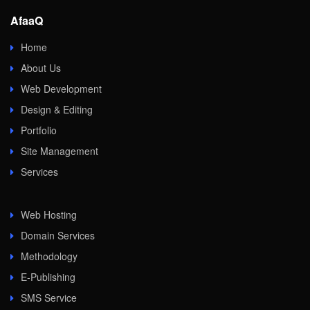
AfaaQ
Home
About Us
Web Development
Design & Editing
Portfolio
Site Management
Services
Web Hosting
Domain Services
Methodology
E-Publishing
SMS Service