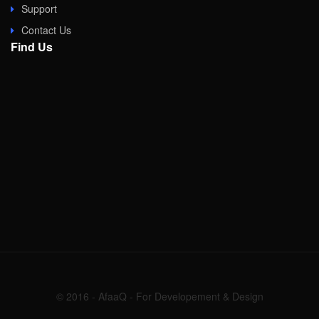
Support
Contact Us
Find Us
© 2016 - AfaaQ - For Developement & Design