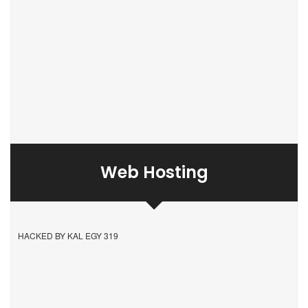
Web Hosting
HACKED BY KAL EGY 319