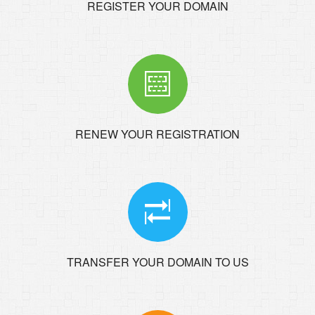
REGISTER YOUR DOMAIN
RENEW YOUR REGISTRATION
TRANSFER YOUR DOMAIN TO US