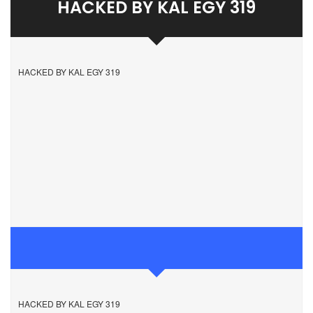
HACKED BY KAL EGY 319
HACKED BY KAL EGY 319
HACKED BY KAL EGY 319