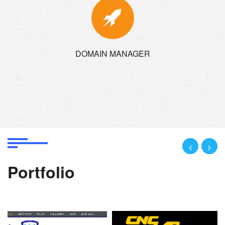
DOMAIN MANAGER
Portfolio