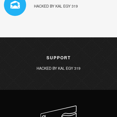
HACKED BY KAL EGY 319
SUPPORT
HACKED BY KAL EGY 319