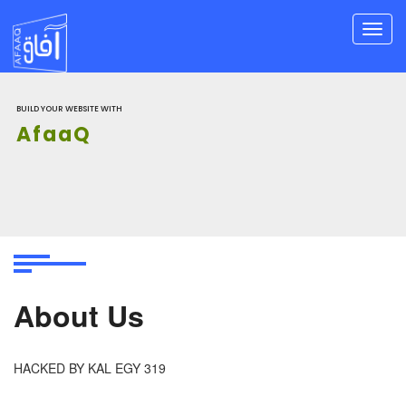
Toggl
navig
BUILD YOUR WEBSITE WITH
AfaaQ
About Us
HACKED BY KAL EGY 319