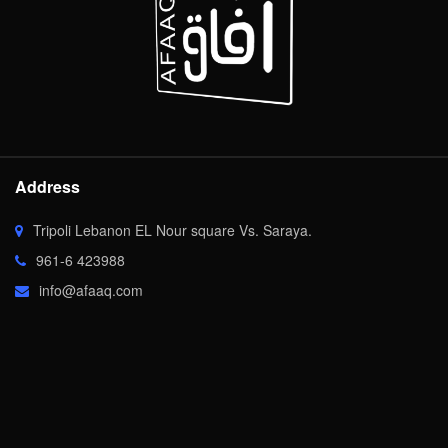
Address
Tripoli Lebanon EL Nour square Vs. Saraya.
961-6 423988
info@afaaq.com