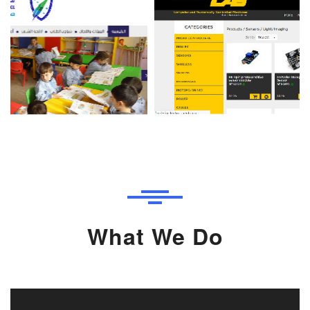
What We Do