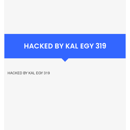
HACKED BY KAL EGY 319
HACKED BY KAL EGY 319